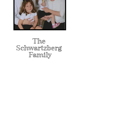
The
Schwartzberg
Family