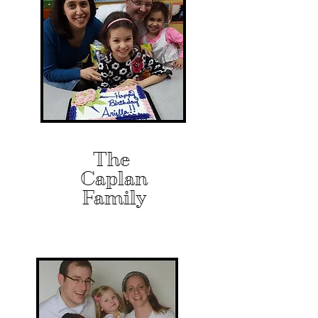
The
Caplan
Family