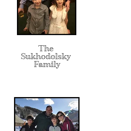
The
Sukhodolsky
Family