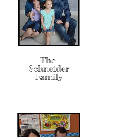
The
Schneider
Family