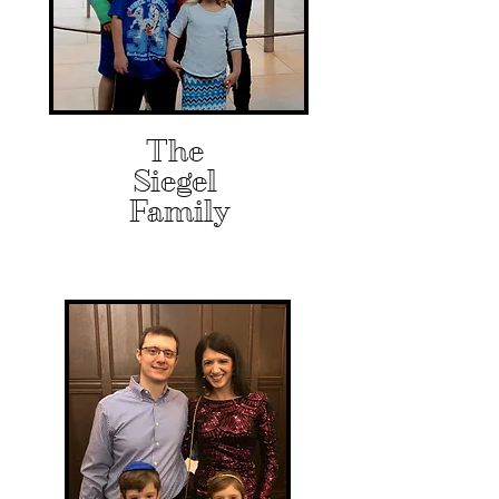
The
Siegel
Family