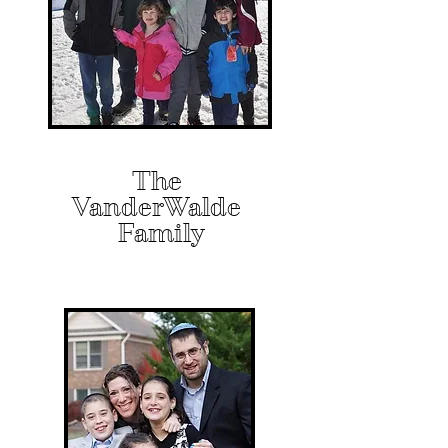
The
VanderWalde
Family