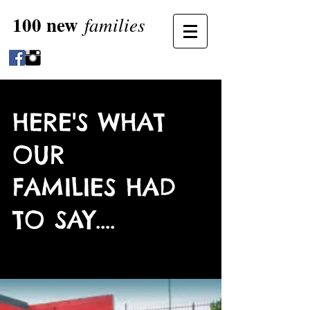
100 new
families
HERE'S WHAT
OUR
FAMILIES HAD
TO SAY....