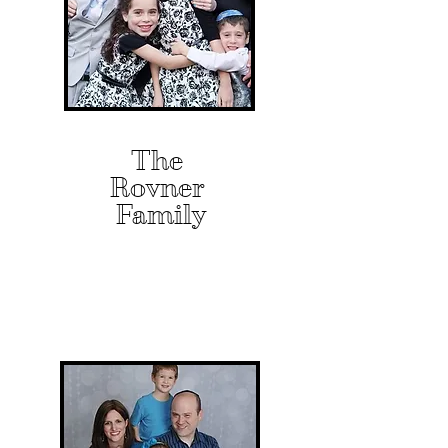
The
Rovner
Family