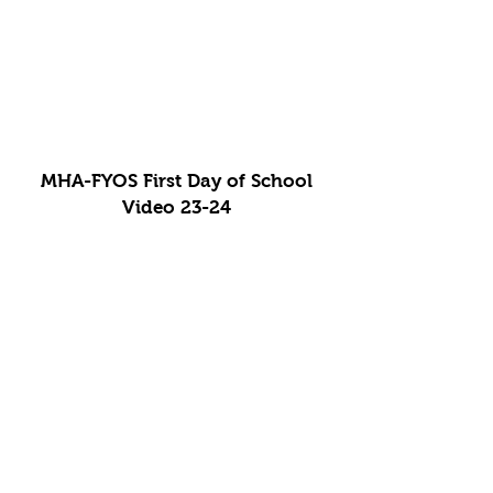
MHA-FYOS First Day of School
Video 23-24
MHA-FYOS 100th Day Video