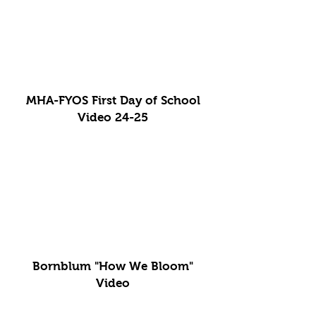
MHA-FYOS First Day of School
Video 24-25
Bornblum "How We Bloom"
Video