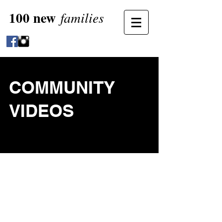
100 new
families
COMMUNITY
VIDEOS