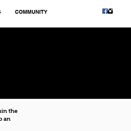
S
COMMUNITY
hin the
p an