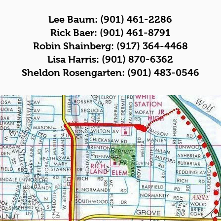
Lee Baum: (901) 461-2286
Rick Baer: (901) 461-8791
Robin Shainberg: (917) 364-4468
Lisa Harris: (901) 870-6362
Sheldon Rosengarten:
(901) 483-0546