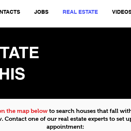
NTACTS
JOBS
REAL ESTATE
VIDEO
STATE
HIS
 on the map below
to search houses that fall wit
v.
Contact one of our real estate experts to set u
appointment: