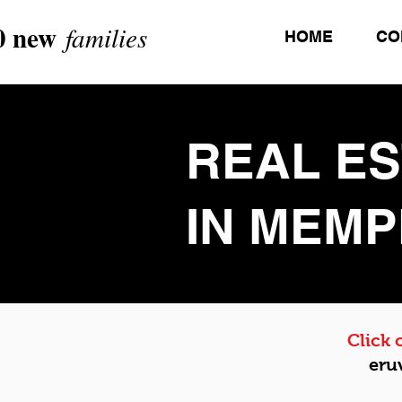
0 new
families
HOME
CO
REAL E
IN MEMP
Click
eru