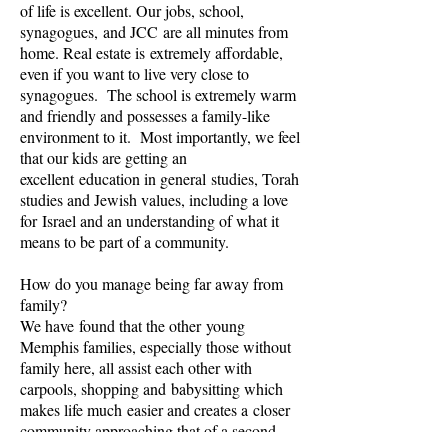
of life is excellent. Our jobs, school,
synagogues, and JCC are all minutes from
home. Real estate is extremely affordable,
even if you want to live very close to
synagogues. The school is extremely warm
and friendly and possesses a family-like
environment to it. Most importantly, we feel
that our kids are getting an
excellent education in general studies, Torah
studies and Jewish values, including a love
for Israel and an understanding of what it
means to be part of a community.
How do you manage being far away from
family?
We have found that the other young
Memphis families, especially those without
family here, all assist each other with
carpools, shopping and babysitting which
makes life much easier and creates a closer
community approaching that of a second