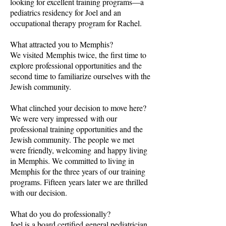
looking for excellent training programs—a
pediatrics residency for Joel and an
occupational therapy program for Rachel.
What attracted you to Memphis?
We visited Memphis twice, the first time to
explore professional opportunities and the
second time to familiarize ourselves with the
Jewish community.
What clinched your decision to move here?
We were very impressed with our
professional training opportunities and the
Jewish community. The people we met
were friendly, welcoming and happy living
in Memphis. We committed to living in
Memphis for the three years of our training
programs. Fifteen years later we are thrilled
with our decision.
What do you do professionally?
Joel is a board certified general pediatrician