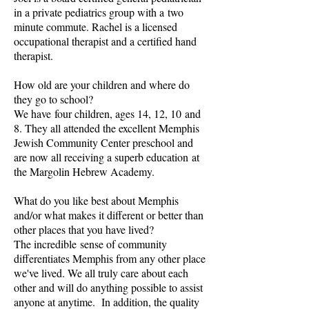
in a private pediatrics group with a two
minute commute. Rachel is a licensed
occupational therapist and a certified hand
therapist.
How old are your children and where do
they go to school?
We have four children, ages 14, 12, 10 and
8. They all attended the excellent Memphis
Jewish Community Center preschool and
are now all receiving a superb education at
the Margolin Hebrew Academy.
What do you like best about Memphis
and/or what makes it different or better than
other places that you have lived?
The incredible sense of community
differentiates Memphis from any other place
we've lived. We all truly care about each
other and will do anything possible to assist
anyone at anytime. In addition, the quality