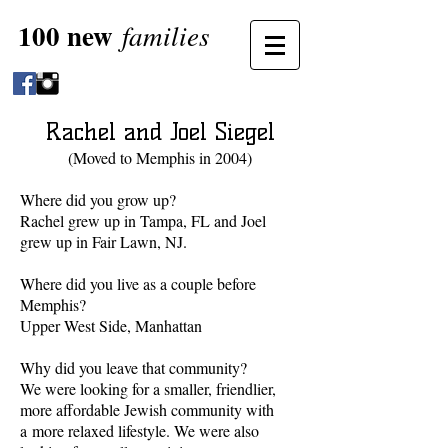
100 new
families
Rachel and Joel Siegel
(Moved to Memphis in 2004)
Where did you grow up?
Rachel grew up in Tampa, FL and Joel
grew up in Fair Lawn, NJ.
Where did you live as a couple before
Memphis?
Upper West Side, Manhattan
Why did you leave that community?
We were looking for a smaller, friendlier,
more affordable Jewish community with
a more relaxed lifestyle. We were also