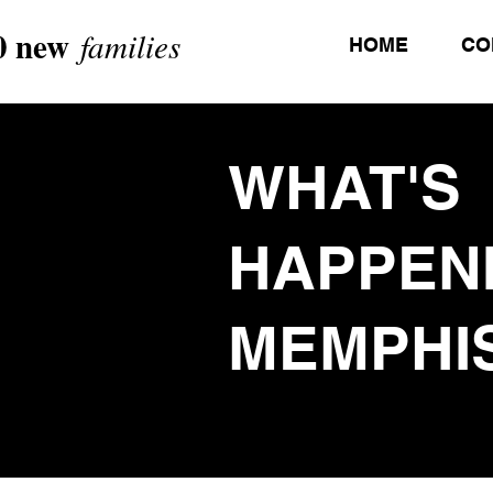
0 new
families
HOME
CO
WHAT'S
HAPPEN
MEMPHI