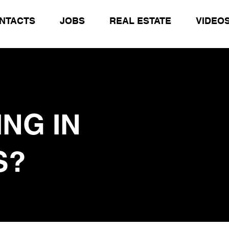
NTACTS
JOBS
REAL ESTATE
VIDEO
ING
IN
S?