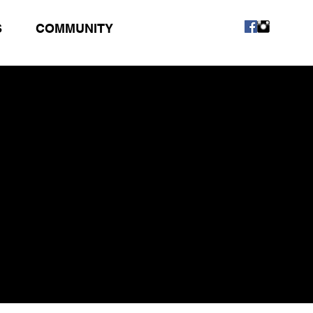
S
COMMUNITY